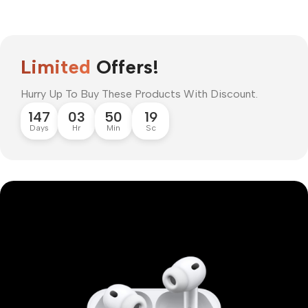
Limited
Offers!
Hurry Up To Buy These Products With Discount.
147
03
50
18
Days
Hr
Min
Sc