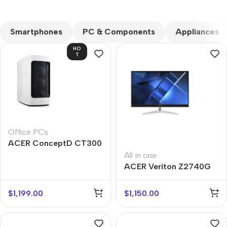
CUSTOM TEXT
Smartphones
PC & Components
Appliances
HO
T
Office PCs
ACER ConceptD CT300
All in one
ACER Veriton Z2740G
$
1,199.00
$
1,150.00