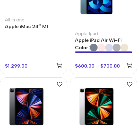
All in one
Apple iMac 24″ M1
Apple Ipad
Apple iPad Air Wi-Fi
Color
$
1,299.00
$
600.00
–
$
700.00