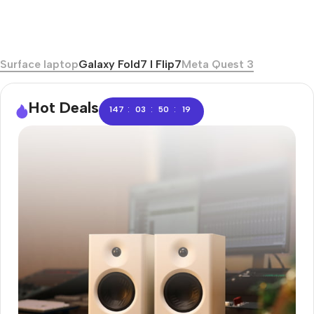
Surface laptop
Galaxy Fold7 I Flip7
Meta Quest 3
Hot Deals
:
:
:
147
03
50
18