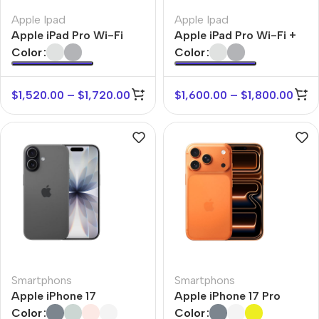
Apple Ipad
Apple Ipad
Apple iPad Pro Wi-Fi
Apple iPad Pro Wi-Fi +
Cellular
Color
Color
$
1,520.00
–
$
1,720.00
$
1,600.00
–
$
1,800.00
Smartphons
Smartphons
Apple iPhone 17
Apple iPhone 17 Pro
Color
Color