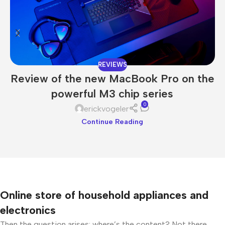
REVIEWS
Review of the new MacBook Pro on the
powerful M3 chip series
0
erickvogeler
Continue Reading
Online store of household appliances and
electronics
Then the question arises: where’s the content? Not there