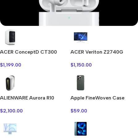
Mi Cordless Screwdriver
AirPods Pro 3
ACER ConceptD CT300
ACER Veriton Z2740G
Shop Now
$
1,199.00
$
1,150.00
ALIENWARE Aurora R10
Apple FineWoven Case
$
2,100.00
$
59.00