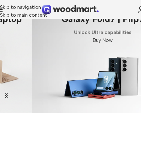
Skip to navigation
Skip to main content
Galaxy Fold7 | Flip7
Unlock Ultra capabilities
Buy Now