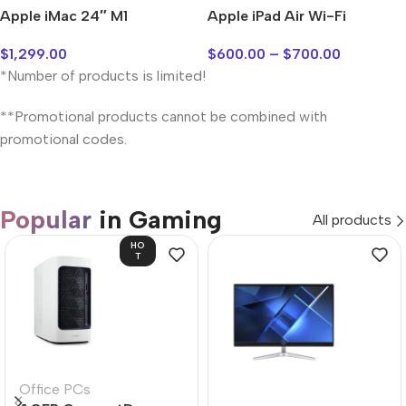
Apple iMac 24″ M1
Apple iPad Air Wi-Fi
$
1,299.00
$
600.00
–
$
700.00
*Number of products is limited!
**Promotional products cannot be combined with
promotional codes.
Popular
in Gaming
All products
HO
T
Office PCs