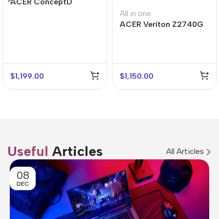
ACER ConceptD
CT300
All in one
ACER Veriton Z2740G
$
1,199.00
$
1,150.00
Useful
Articles
All Articles
08
DEC