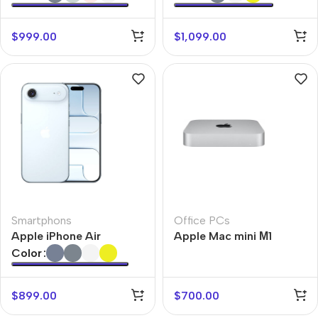
$
999.00
$
1,099.00
Smartphons
Office PCs
Apple iPhone Air
Apple Mac mini М1
Color
$
899.00
$
700.00