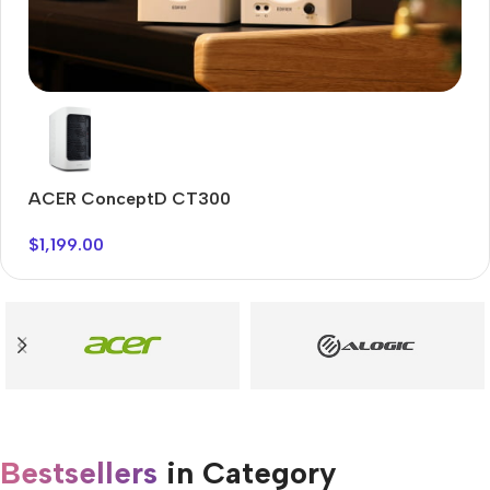
Audioengine A2+BT
Only today, 25% discount
ACER ConceptD CT300
A
Buy Now
$
1,199.00
$
Bestsellers
in Category​