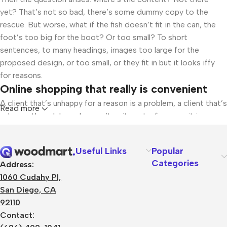
yet? That’s not so bad, there’s some dummy copy to the
rescue. But worse, what if the fish doesn’t fit in the can, the
foot’s too big for the boot? Or too small? To short
sentences, to many headings, images too large for the
proposed design, or too small, or they fit in but it looks iffy
for reasons.
Online shopping that really is convenient
A client that’s unhappy for a reason is a problem, a client that’s
Read more
unhappy though he or her can’t quite put a finger on it is
worse. Chances are there wasn’t collaboration,
communication, and checkpoints, there wasn’t a process
Useful Links
Popular
agreed upon or specified with the granularity required. It’s
Categories
Address:
content strategy gone awry right from the start. If that’s what
1060 Cudahy Pl,
you think how bout the other way around? How can you
San Diego, CA
evaluate content without design? No typography, no colors,
92110
no layout, no styles, all those things that convey the
Contact:
important signals that go beyond the mere textual, hierarchies