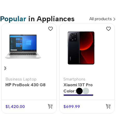
Popular
in Appliances
All products
Business Laptop
Smartphons
НР ProBook 430 G8
Xiaomi 13T Pro
Color
$
1,420.00
$
699.99