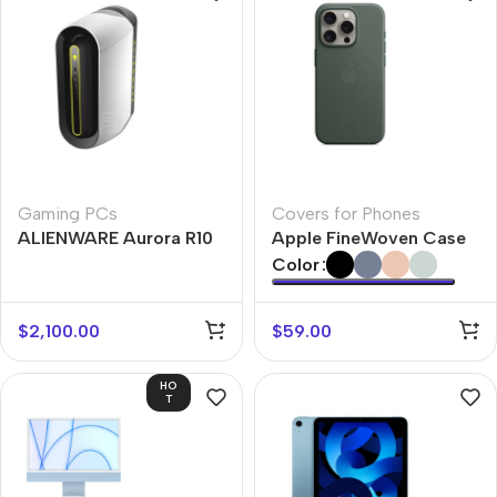
Gaming PCs
Covers for Phones
ALIENWARE Aurora R10
Apple FineWoven Case
Color
$
2,100.00
$
59.00
HO
T