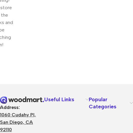
wing!
 store
n the
ks and
 be
ching
n!
Useful Links
Popular
Categories
Address:
1060 Cudahy Pl,
San Diego, CA
92110