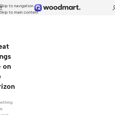
Skip to navigation
Skip to main content
eat
ings
e on
e
rizon
ething
is