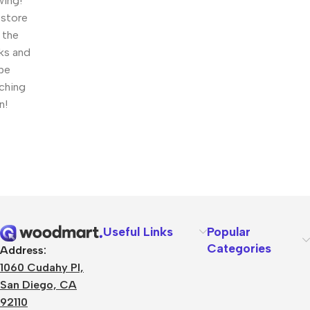
wing!
 store
n the
ks and
 be
ching
n!
Useful Links
Popular
Categories
Address:
1060 Cudahy Pl,
San Diego, CA
92110