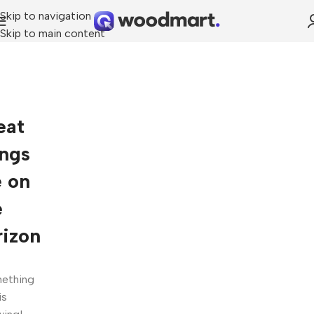
Skip to navigation
Skip to main content
eat
ings
e on
e
rizon
ething
is