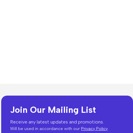
Join Our Mailing List
es
Receive any latest updates and promotions.
Will be used in accordance with our
Privacy Policy