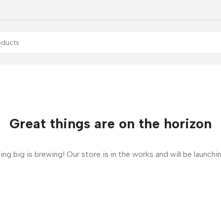
Great things are on the horizon
ng big is brewing! Our store is in the works and will be launchi