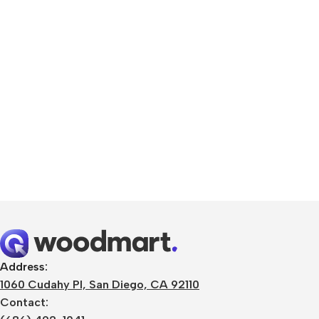
Smartphones
Apple
Samsung
Google
Address:
1060 Cudahy Pl, San Diego, CA 92110
Nokia
Contact:
Motorola