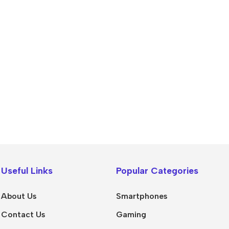
Power Banks
Headphones
Baseus
In-ear headphones
Useful Links
Popular Categories
Remax
Wired headphones
Hoco
Wireless headphon
About Us
Smartphones
Screen Protectors
Bluetooth headsets
Contact Us
Gaming
Power Devices
Tempered glass