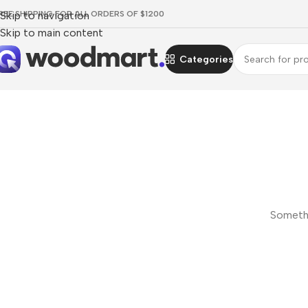
REE SHIPPING FOR ALL ORDERS OF $1200
Skip to navigation
Skip to main content
Categories
Somethi