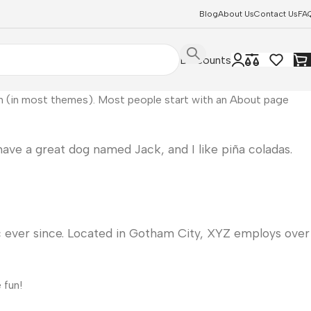
Blog
About Us
Contact Us
FA
Discounts
tion (in most themes). Most people start with an About page
 have a great dog named Jack, and I like piña coladas.
 ever since. Located in Gotham City, XYZ employs over
 fun!