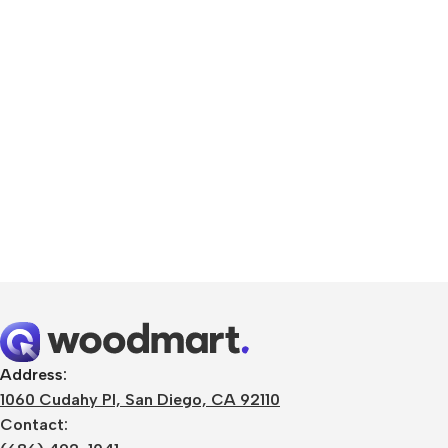
Smartphones
Apple
Samsung
Google
Address:
1060 Cudahy Pl, San Diego, CA 92110
Nokia
Contact:
Motorola