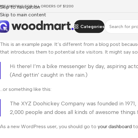
REE SHIPPING FOR ALL ORDERS OF $1200
Skip to navigation
Skip to main content
Categories
This is an example page. It’s different from a blog post becaus
that introduces them to potential site visitors. It might say so
Hi there! I’m a bike messenger by day, aspiring actor
(And gettin’ caught in the rain.)
…or something like this:
The XYZ Doohickey Company was founded in 1971, an
2,000 people and does all kinds of awesome thing
As a new WordPress user, you should go to
your dashboard
to