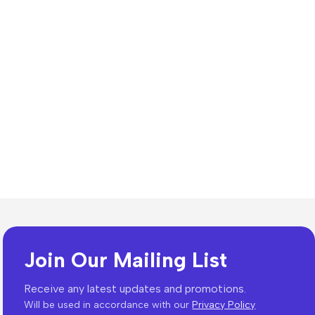
Join Our Mailing List
es
Receive any latest updates and promotions.
Will be used in accordance with our
Privacy Policy