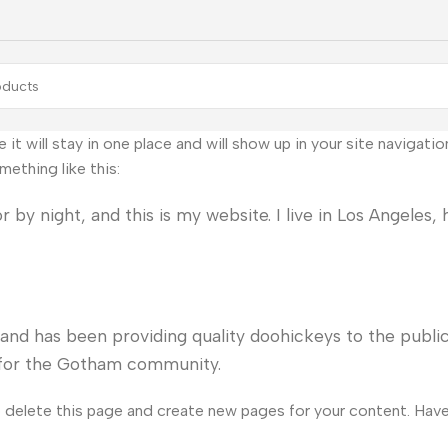
e it will stay in one place and will show up in your site naviga
mething like this:
 by night, and this is my website. I live in Los Angeles,
d has been providing quality doohickeys to the public
s for the Gotham community.
 delete this page and create new pages for your content. Have