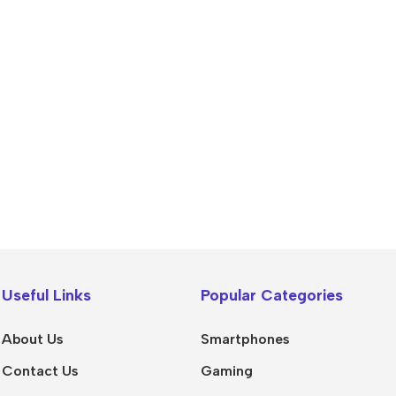
Power Banks
Headphones
Baseus
In-ear headphones
Useful Links
Popular Categories
Remax
Wired headphones
Hoco
Wireless headphon
About Us
Smartphones
Screen Protectors
Bluetooth headsets
Contact Us
Gaming
Power Devices
Tempered glass